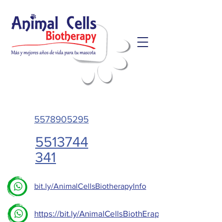
5578905295
5513744
341
bit.ly/AnimalCellsBiotherapyInfo
https://bit.ly/AnimalCellsBiothErapy